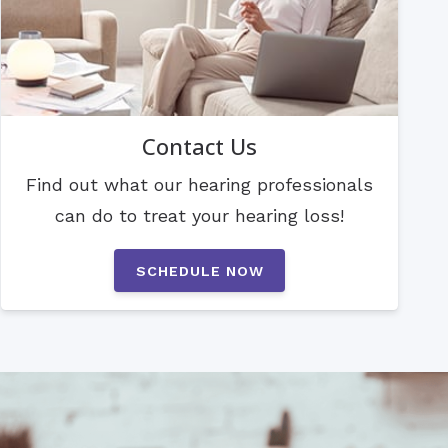
Contact Us
Find out what our hearing professionals
can do to treat your hearing loss!
SCHEDULE NOW