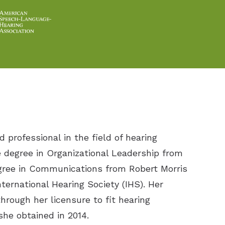
d professional in the field of hearing
e degree in Organizational Leadership from
gree in Communications from Robert Morris
nternational Hearing Society (IHS). Her
hrough her licensure to fit hearing
she obtained in 2014.