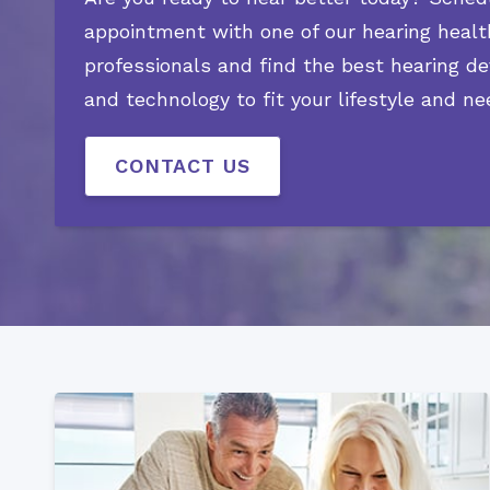
appointment with one of our hearing healt
professionals and find the best hearing de
and technology to fit your lifestyle and ne
CONTACT US