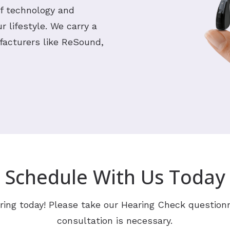
of technology and
 lifestyle. We carry a
facturers like ReSound,
Schedule With Us Today
ring today! Please take our Hearing Check questionn
consultation is necessary.