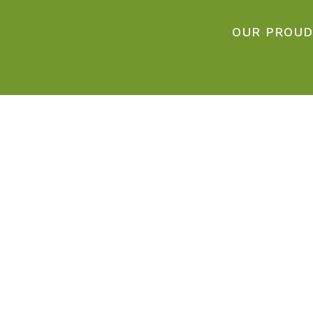
OUR PROUD