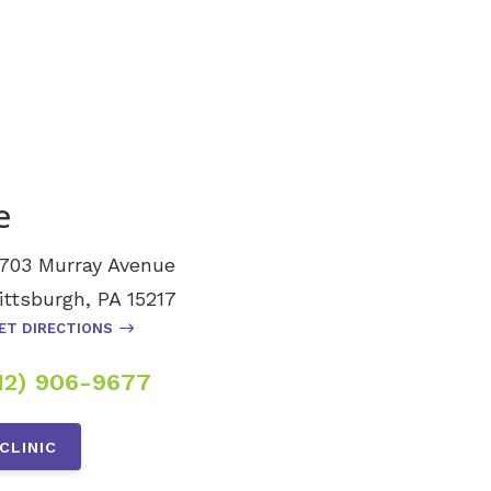
e
703 Murray Avenue
ittsburgh, PA 15217
ET DIRECTIONS
12) 906-9677
CLINIC