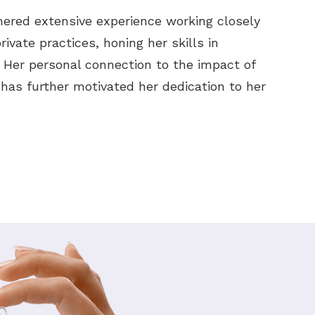
nered extensive experience working closely
ivate practices, honing her skills in
. Her personal connection to the impact of
has further motivated her dedication to her