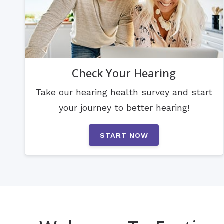
Check Your Hearing
Take our hearing health survey and start
your journey to better hearing!
START NOW