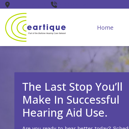
Skip to Content
Pittsburgh,
PA
(412) 906-9677
Home
The Last Stop You’ll
Make In Successful
Hearing Aid Use.
Are you ready to hear better today? Sched