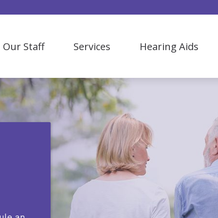
Our Staff
Services
Hearing Aids
Bluetooth Hearing Aids
Our Process
Hearing Evaluation
Hearing Aid Styles
Hearing Aid Fitting & Maintenance
Hearing Aid Levels
ReSound
Lyric
Oticon
OTC Hearing Aids
ule an