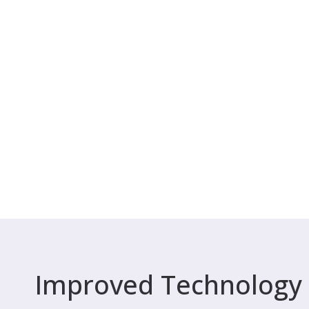
Improved Technology