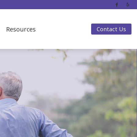
Resources
Contact Us
Frequently Asked Questions
Guide to Hearing Aids
Hearing Loss
Impacts of Untreated Hearing Loss
Insurance & Financing
Latest Hearing Health News