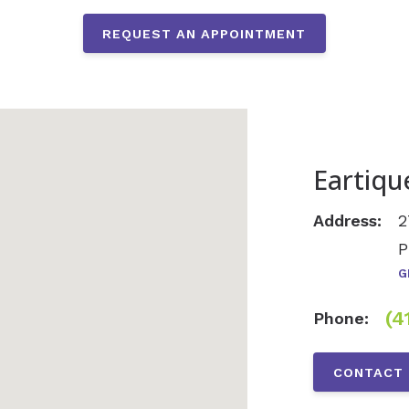
REQUEST AN APPOINTMENT
Eartiqu
Address:
2
P
G
(4
Phone:
CONTACT 