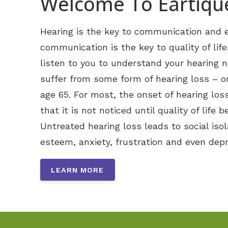
Welcome To Eartiqu
Hearing is the key to communication and e
communication is the key to quality of life
listen to you to understand your hearing 
suffer from some form of hearing loss – on
age 65. For most, the onset of hearing loss
that it is not noticed until quality of life b
Untreated hearing loss leads to social isol
esteem, anxiety, frustration and even depr
LEARN MORE