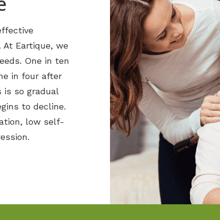
e
ffective
. At Eartique, we
needs. One in ten
e in four after
 is so gradual
egins to decline.
ation, low self-
ession.