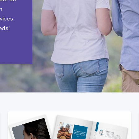
Phonak
h
Signia
vices
Starkey
eds!
Widex