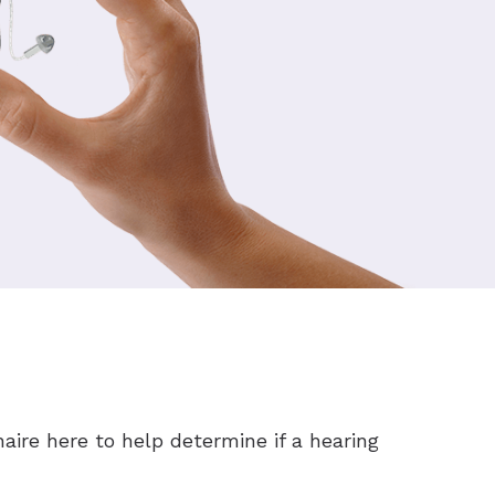
aire here to help determine if a hearing