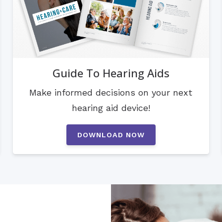
Guide To Hearing Aids
Make informed decisions on your next
hearing aid device!
DOWNLOAD NOW