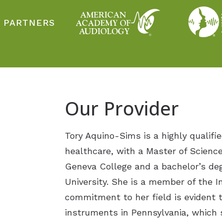
 PARTNERS
Our Provider
Tory Aquino-Sims is a highly qualifie
healthcare, with a Master of Scienc
Geneva College and a bachelor’s de
University. She is a member of the I
commitment to her field is evident t
instruments in Pennsylvania, which 