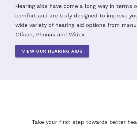
Hearing aids have come a long way in terms 
comfort and are truly designed to improve your
wide variety of hearing aid options from manu
Oticon, Phonak and Widex.
VIEW OUR HEARING AIDS
Take your first step towards better hea