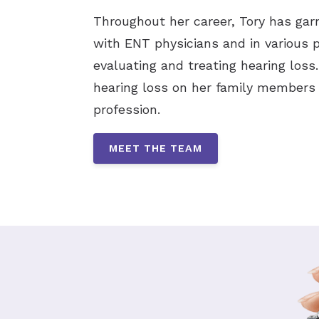
Throughout her career, Tory has gar
with ENT physicians and in various pr
evaluating and treating hearing loss
hearing loss on her family members 
profession.
MEET THE TEAM