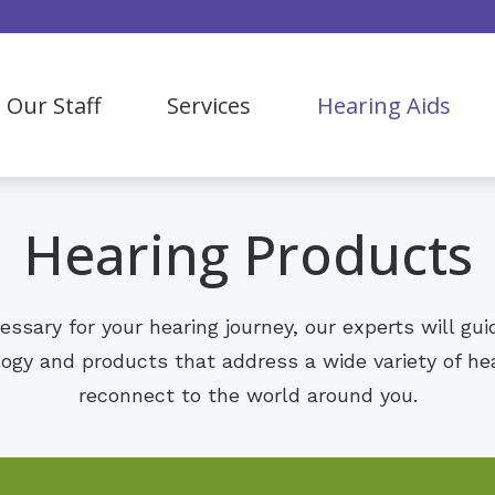
Our Staff
Services
Hearing Aids
Bluetooth Hearing Aids
Our Process
Hearing Evaluation
Hearing Aid Styles
Hearing Aid Fitting & Maintenance
Hearing Products
Hearing Aid Levels
ReSound
ecessary for your hearing journey, our experts will gu
Lyric
logy and products that address a wide variety of he
reconnect to the world around you.
Oticon
OTC Hearing Aids