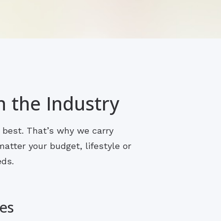
n the Industry
s best. That’s why we carry
atter your budget, lifestyle or
eds.
es