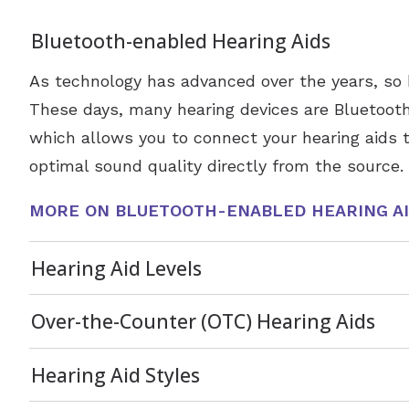
Bluetooth-enabled Hearing Aids
As technology has advanced over the years, so 
These days, many hearing devices are Bluetoot
which allows you to connect your hearing aids t
optimal sound quality directly from the source.
MORE ON BLUETOOTH-ENABLED HEARING A
Hearing Aid Levels
Over-the-Counter (OTC) Hearing Aids
Hearing Aid Styles