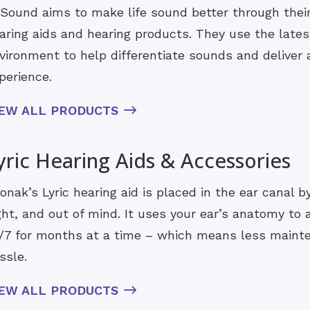
Sound aims to make life sound better through their i
aring aids and hearing products. They use the lates
vironment to help differentiate sounds and deliver a
perience.
IEW ALL PRODUCTS
yric Hearing Aids & Accessories
onak’s Lyric hearing aid is placed in the ear canal b
ght, and out of mind. It uses your ear’s anatomy to
/7 for months at a time – which means less maint
ssle.
IEW ALL PRODUCTS