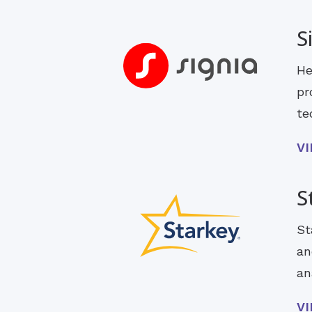
S
He
pr
te
V
S
St
an
an
V