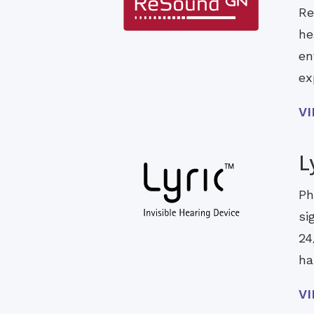
Re
he
en
ex
V
L
Ph
si
24
ha
V