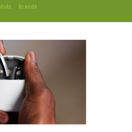
Aids
Brands