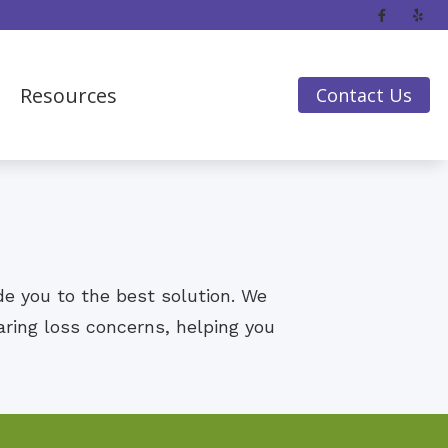
Resources
Contact Us
Frequently Asked Questions
Guide to Hearing Aids
Hearing Loss
Impacts of Untreated Hearing Loss
ide you to the best solution. We
aring loss concerns, helping you
Insurance & Financing
Latest Hearing Health News