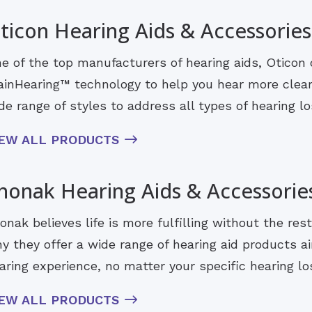
ticon Hearing Aids & Accessories
e of the top manufacturers of hearing aids, Oticon 
ainHearing™ technology to help you hear more clearl
de range of styles to address all types of hearing los
IEW ALL PRODUCTS
honak Hearing Aids & Accessorie
onak believes life is more fulfilling without the rest
y they offer a wide range of hearing aid products ai
aring experience, no matter your specific hearing lo
IEW ALL PRODUCTS