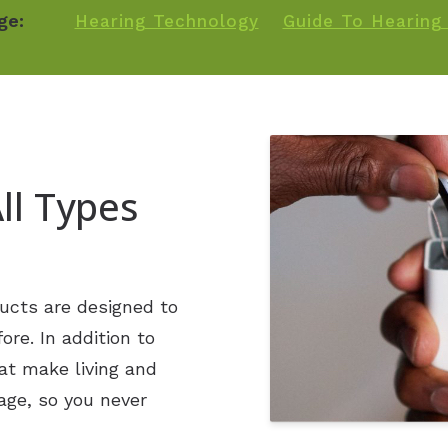
Phonak
ge:
Hearing Technology
Guide To Hearing 
Signia
Starkey
Widex
ll Types
ucts are designed to
re. In addition to
at make living and
age, so you never