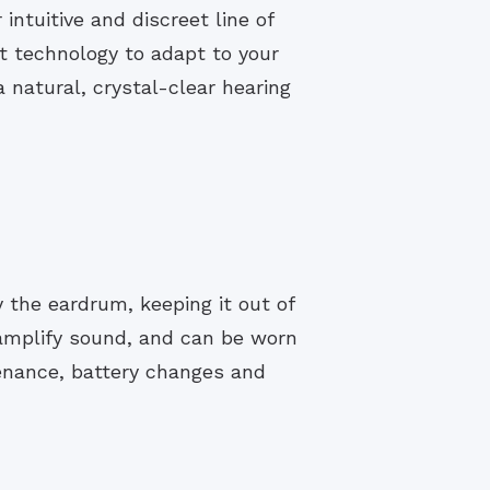
ntuitive and discreet line of
t technology to adapt to your
 natural, crystal-clear hearing
y the eardrum, keeping it out of
 amplify sound, and can be worn
enance, battery changes and