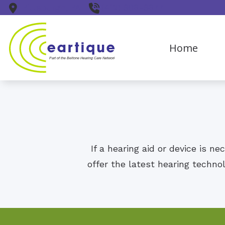
Skip to Content
Pittsburgh,
PA
(412) 906-9677
Home
If a hearing aid or device is n
offer the latest hearing techno