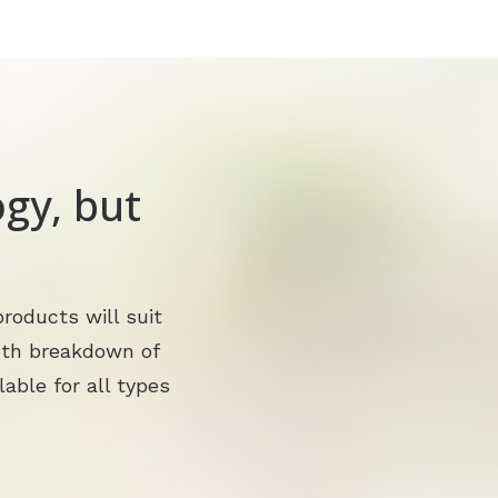
gy, but
?
roducts will suit
pth breakdown of
lable for all types