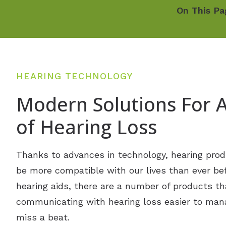
On This Pa
HEARING TECHNOLOGY
Modern Solutions For A
of Hearing Loss
Thanks to advances in technology, hearing prod
be more compatible with our lives than ever befo
hearing aids, there are a number of products th
communicating with hearing loss easier to man
miss a beat.