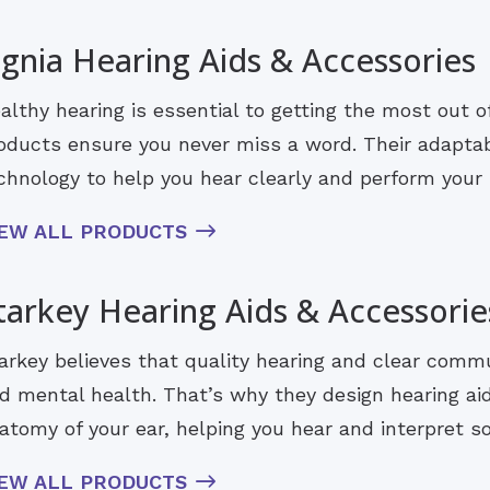
ignia Hearing Aids & Accessories
althy hearing is essential to getting the most out of 
oducts ensure you never miss a word. Their adaptab
chnology to help you hear clearly and perform your b
IEW ALL PRODUCTS
tarkey Hearing Aids & Accessorie
arkey believes that quality hearing and clear comm
d mental health. That’s why they design hearing ai
atomy of your ear, helping you hear and interpret s
IEW ALL PRODUCTS