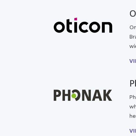
O
On
Br
wi
V
P
Ph
wh
he
V