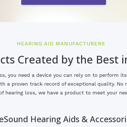
HEARING AID MANUFACTURERS
ts Created by the Best i
s, you need a device you can rely on to perform it
 a proven track record of exceptional quality. No m
of hearing loss, we have a product to meet your ne
eSound Hearing Aids & Accessori