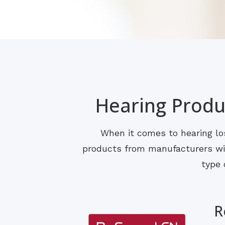
Hearing Produc
When it comes to hearing los
products from manufacturers with
type 
R