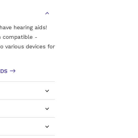
have hearing aids!
h compatible -
o various devices for
IDS