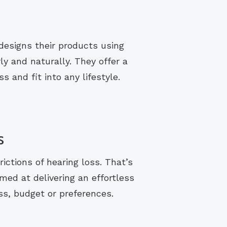
designs their products using
y and naturally. They offer a
s and fit into any lifestyle.
s
rictions of hearing loss. That’s
med at delivering an effortless
ss, budget or preferences.