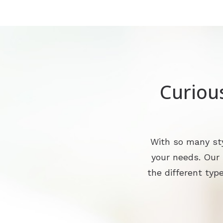
Curiou
With so many sty
your needs. Our
the different type