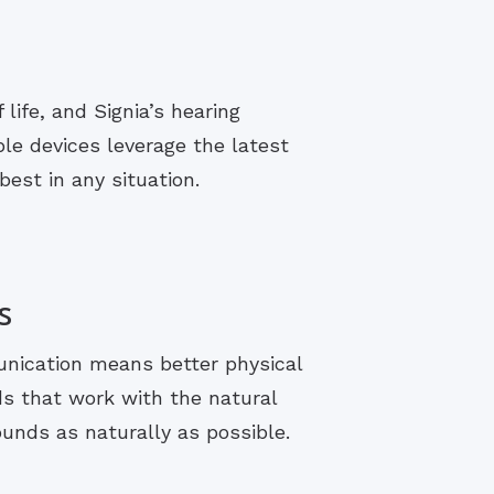
life, and Signia’s hearing
le devices leverage the latest
est in any situation.
s
unication means better physical
ds that work with the natural
ounds as naturally as possible.