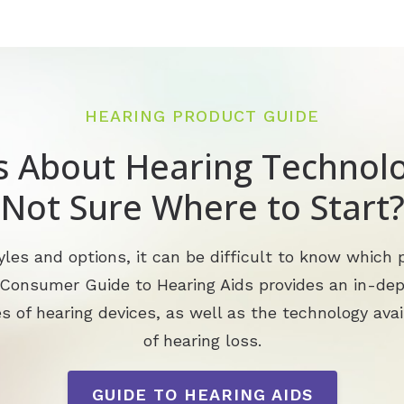
HEARING PRODUCT GUIDE
s About Hearing Technolo
Not Sure Where to Start
les and options, it can be difficult to know which p
 Consumer Guide to Hearing Aids provides an in-de
s of hearing devices, as well as the technology avai
of hearing loss.
GUIDE TO HEARING AIDS