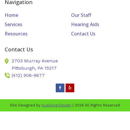
Navigation
Home
Our Staff
Services
Hearing Aids
Resources
Contact Us
Contact Us
2703 Murray Avenue
Pittsburgh,
PA
15217
(412) 906-9677
Site Designed by
AudiologyDesign
| 2026 All Rights Reserved