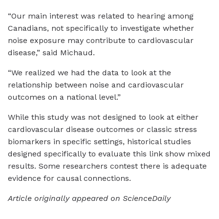
“Our main interest was related to hearing among
Canadians, not specifically to investigate whether
noise exposure may contribute to cardiovascular
disease,” said Michaud.
“We realized we had the data to look at the
relationship between noise and cardiovascular
outcomes on a national level.”
While this study was not designed to look at either
cardiovascular disease outcomes or classic stress
biomarkers in specific settings, historical studies
designed specifically to evaluate this link show mixed
results. Some researchers contest there is adequate
evidence for causal connections.
Article originally appeared on ScienceDaily