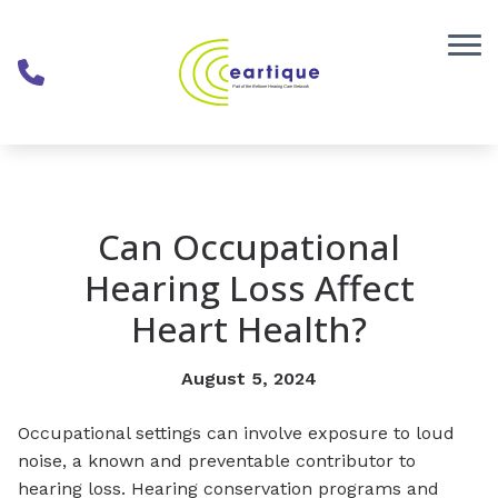
Skip to Content
Can Occupational
Hearing Loss Affect
Heart Health?
August 5, 2024
Occupational settings can involve exposure to loud
noise, a known and preventable contributor to
hearing loss. Hearing conservation programs and