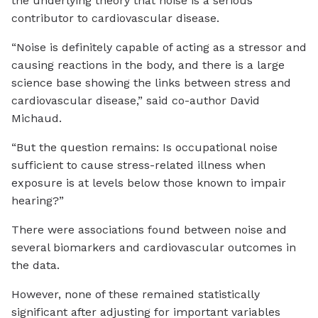
the underlying theory that noise is a serious
contributor to cardiovascular disease.
“Noise is definitely capable of acting as a stressor and
causing reactions in the body, and there is a large
science base showing the links between stress and
cardiovascular disease,” said co-author David
Michaud.
“But the question remains: Is occupational noise
sufficient to cause stress-related illness when
exposure is at levels below those known to impair
hearing?”
There were associations found between noise and
several biomarkers and cardiovascular outcomes in
the data.
However, none of these remained statistically
significant after adjusting for important variables