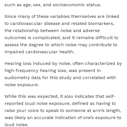
such as age, sex, and socioeconomic status.
Since many of these variables themselves are linked
to cardiovascular disease and related biomarkers,
the relationship between noise and adverse
outcomes is complicated, and it remains difficult to
assess the degree to which noise may contribute to
impaired cardiovascular health.
Hearing loss induced by noise, often characterized by
high-frequency hearing loss, was present in
audiometry data for this study and correlated with
noise exposure.
While this was expected, it also indicates that self-
reported loud noise exposure, defined as having to
raise your voice to speak to someone at arm’s length,
was likely an accurate indication of one’s exposure to
loud noise.