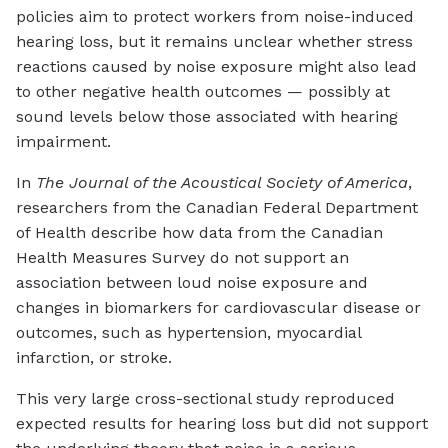
policies aim to protect workers from noise-induced
hearing loss, but it remains unclear whether stress
reactions caused by noise exposure might also lead
to other negative health outcomes — possibly at
sound levels below those associated with hearing
impairment.
In
The Journal of the Acoustical Society of America
,
researchers from the Canadian Federal Department
of Health describe how data from the Canadian
Health Measures Survey do not support an
association between loud noise exposure and
changes in biomarkers for cardiovascular disease or
outcomes, such as hypertension, myocardial
infarction, or stroke.
This very large cross-sectional study reproduced
expected results for hearing loss but did not support