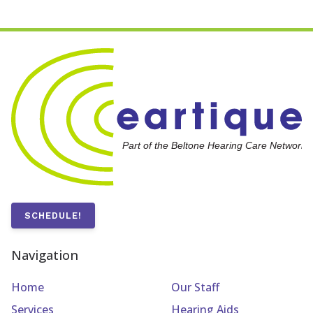
SCHEDULE!
Navigation
Home
Our Staff
Services
Hearing Aids