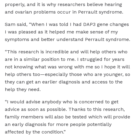
properly, and it is why researchers believe hearing
and ovarian problems occur in Perrault syndrome.
Sam said, “When I was told I had DAP3 gene changes
I was pleased as it helped me make sense of my
symptoms and better understand Perrault syndrome.
“This research is incredible and will help others who
are in a similar position to me. I struggled for years
not knowing what was wrong with me so I hope it will
help others too—especially those who are younger, so
they can get an earlier diagnosis and access to the
help they need.
“I would advise anybody who is concerned to get
advice as soon as possible. Thanks to this research,
family members will also be tested which will provide
an early diagnosis for more people potentially
affected by the condition.”