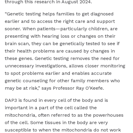
through this research in August 2024.
“Genetic testing helps families to get diagnosed
earlier and to access the right care and support
sooner. When patients—particularly children, are
presenting with hearing loss or changes on their
brain scan, they can be genetically tested to see if
their health problems are caused by changes in
these genes. Genetic testing removes the need for
unnecessary investigations, allows closer monitoring
to spot problems earlier and enables accurate
genetic counseling for other family members who
may be at risk,” says Professor Ray O’Keefe.
DAP3 is found in every cell of the body and is
important in a part of the cell called the
mitochondria, often referred to as the powerhouses
of the cell. Some tissues in the body are very
susceptible to when the mitochondria do not work