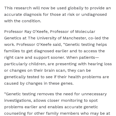
This research will now be used globally to provide an
accurate diagnosis for those at risk or undiagnosed
with the condition.
Professor Ray O’Keefe, Professor of Molecular
Genetics at The University of Manchester, co-led the
work. Professor O’Keefe said, “Genetic testing helps
families to get diagnosed earlier and to access the
right care and support sooner. When patients—
particularly children, are presenting with hearing loss
or changes on their brain scan, they can be
genetically tested to see if their health problems are
caused by changes in these genes.
“Genetic testing removes the need for unnecessary
investigations, allows closer monitoring to spot
problems earlier and enables accurate genetic
counseling for other family members who may be at