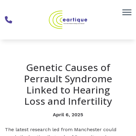
Skip to Content
Genetic Causes of
Perrault Syndrome
Linked to Hearing
Loss and Infertility
April 6, 2025
The latest research led from Manchester could