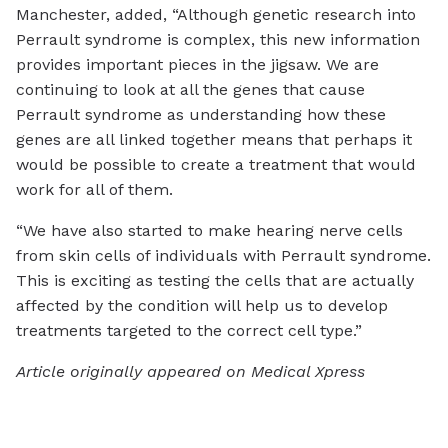
Manchester, added, “Although genetic research into
Perrault syndrome is complex, this new information
provides important pieces in the jigsaw. We are
continuing to look at all the genes that cause
Perrault syndrome as understanding how these
genes are all linked together means that perhaps it
would be possible to create a treatment that would
work for all of them.
“We have also started to make hearing nerve cells
from skin cells of individuals with Perrault syndrome.
This is exciting as testing the cells that are actually
affected by the condition will help us to develop
treatments targeted to the correct cell type.”
Article originally appeared on Medical Xpress