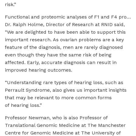
risk.”
Functional and proteomic analyses of F1 and F4 proband fibroblasts reveal DAP3 variants induce mitochondrial respiratory chain defects and decreased expression levels of small mitoribosomal subunit and OXPHOS componentsCredit: The
Dr. Ralph Holme, Director of Research at RNID said,
“We are delighted to have been able to support this
important research. As ovarian problems are a key
feature of the diagnosis, men are rarely diagnosed
even though they have the same risk of being
affected. Early, accurate diagnosis can result in
improved hearing outcomes.
“Understanding rare types of hearing loss, such as
Perrault Syndrome, also gives us important insights
that may be relevant to more common forms
of hearing loss.”
Professor Newman, who is also Professor of
Translational Genomic Medicine at The Manchester
Centre for Genomic Medicine at The University of