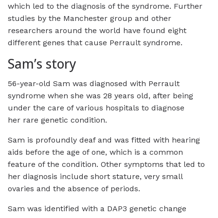
which led to the diagnosis of the syndrome. Further
studies by the Manchester group and other
researchers around the world have found eight
different genes that cause Perrault syndrome.
Sam’s story
56-year-old Sam was diagnosed with Perrault
syndrome when she was 28 years old, after being
under the care of various hospitals to diagnose
her rare genetic condition.
Sam is profoundly deaf and was fitted with hearing
aids before the age of one, which is a common
feature of the condition. Other symptoms that led to
her diagnosis include short stature, very small
ovaries and the absence of periods.
Sam was identified with a DAP3 genetic change