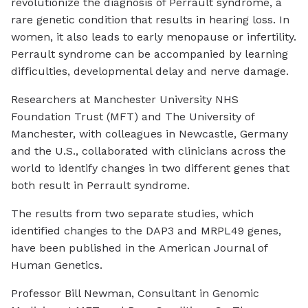
revolutionize the diagnosis of Perrault syndrome, a
rare genetic condition that results in hearing loss. In
women, it also leads to early menopause or infertility.
Perrault syndrome can be accompanied by learning
difficulties, developmental delay and nerve damage.
Researchers at Manchester University NHS
Foundation Trust (MFT) and The University of
Manchester, with colleagues in Newcastle, Germany
and the U.S., collaborated with clinicians across the
world to identify changes in two different genes that
both result in Perrault syndrome.
The results from two separate studies, which
identified changes to the DAP3 and MRPL49 genes,
have been published in the
American Journal of
Human Genetics
.
Professor Bill Newman, Consultant in Genomic