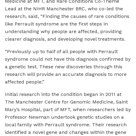
Medicine at MFT, and Rare Conditions Co-Theme
Lead at the NIHR Manchester BRC, who co-led the
research, said, “Finding the causes of rare conditions
like Perrault syndrome are the first steps in
understanding why people are affected, providing
clearer diagnosis, and developing novel treatments.
“Previously up to half of all people with Perrault
syndrome could not have this diagnosis confirmed by
a genetic test. These new discoveries through this
research will provide an accurate diagnosis to more
affected people.”
Initial research into the condition began in 2011 at
The Manchester Centre for Genomic Medicine, Saint
Mary’s Hospital, part of MFT, when researchers led by
Professor Newman undertook genetic studies on a
local family with Perrault syndrome. Their research
identified a novel gene and changes within the gene