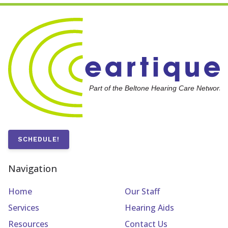
SCHEDULE!
Navigation
Home
Our Staff
Services
Hearing Aids
Resources
Contact Us